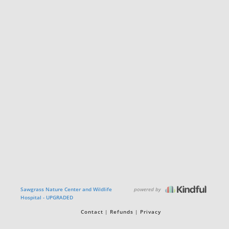
powered by
Sawgrass Nature Center and Wildlife
Hospital - UPGRADED
Contact
Refunds
Privacy