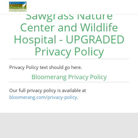
Sawgrass Nature
Center and Wildlife
Hospital - UPGRADED
Privacy Policy
Privacy Policy text should go here.
Bloomerang Privacy Policy
Our full privacy policy is available at
bloomerang.com/privacy-policy
.